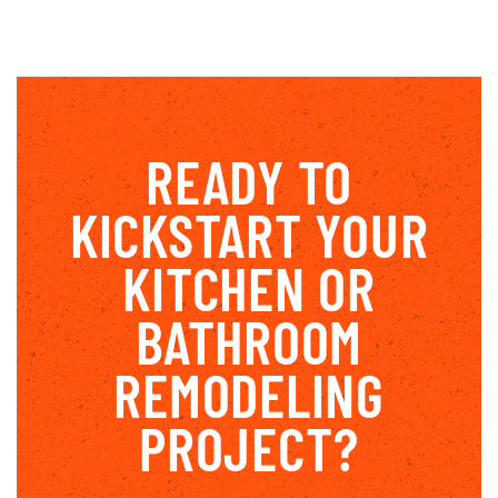
READY TO
KICKSTART YOUR
KITCHEN OR
BATHROOM
REMODELING
PROJECT?