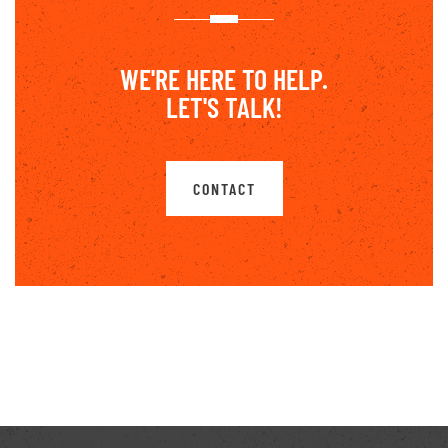
WE'RE HERE TO HELP.
LET'S TALK!
CONTACT