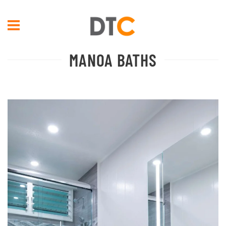
Skip to main content
MANOA BATHS