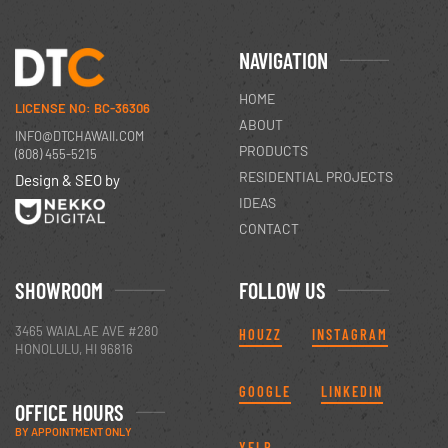
NAVIGATION
HOME
LICENSE NO: BC-36306
ABOUT
INFO@DTCHAWAII.COM
PRODUCTS
(808) 455-5215
RESIDENTIAL PROJECTS
Design & SEO by
IDEAS
CONTACT
SHOWROOM
FOLLOW US
3465 WAIALAE AVE #280
HOUZZ
INSTAGRAM
HONOLULU, HI 96816
GOOGLE
LINKEDIN
OFFICE HOURS
BY APPOINTMENT ONLY
YELP