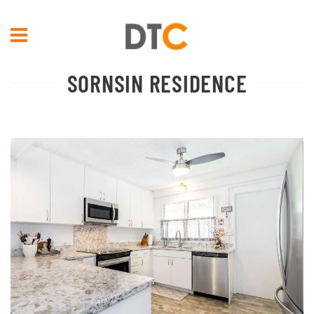
Skip to main content
SORNSIN RESIDENCE