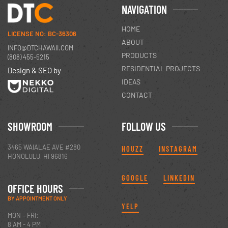
NAVIGATION
HOME
LICENSE NO: BC-36306
ABOUT
INFO@DTCHAWAII.COM
PRODUCTS
(808) 455-5215
RESIDENTIAL PROJECTS
Design & SEO by
IDEAS
CONTACT
SHOWROOM
FOLLOW US
3465 WAIALAE AVE #280
HOUZZ
INSTAGRAM
HONOLULU, HI 96816
GOOGLE
LINKEDIN
OFFICE HOURS
BY APPOINTMENT ONLY
YELP
MON – FRI:
8 AM - 4 PM