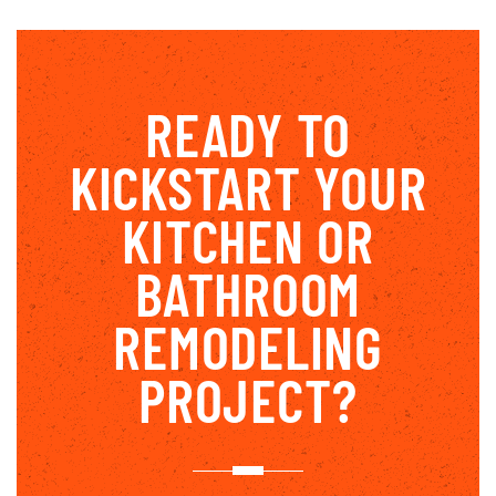
READY TO
KICKSTART YOUR
KITCHEN OR
BATHROOM
REMODELING
PROJECT?