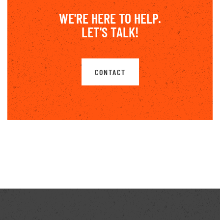
WE'RE HERE TO HELP.
LET'S TALK!
CONTACT